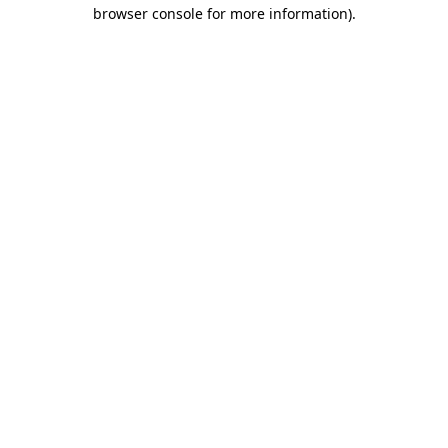
browser console for more information).