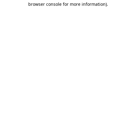
browser console for more information).