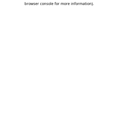
browser console for more information).