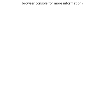
browser console for more information).