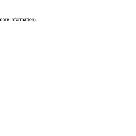
 more information).