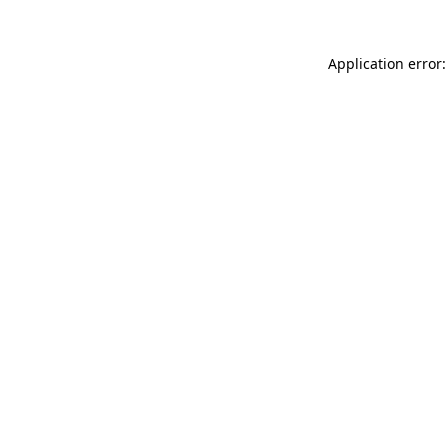
Application error: