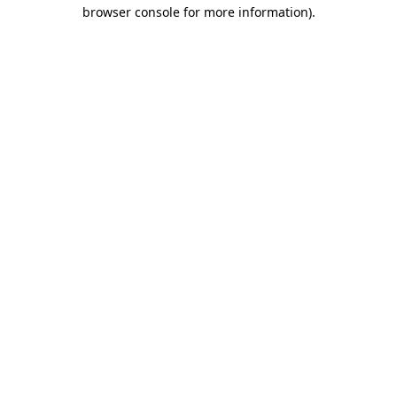
browser console for more information).