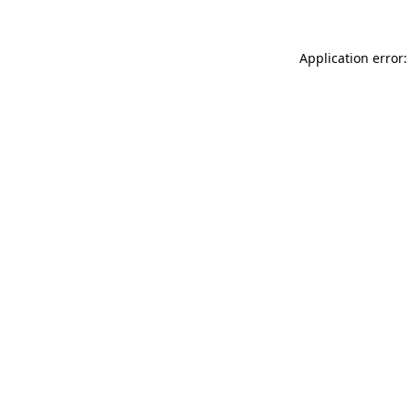
Application error: