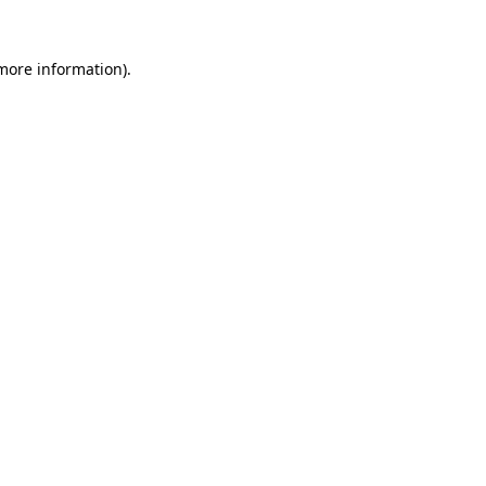
 more information).