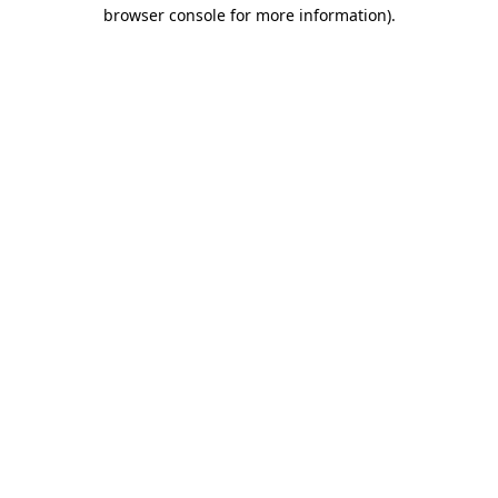
browser console for more information).