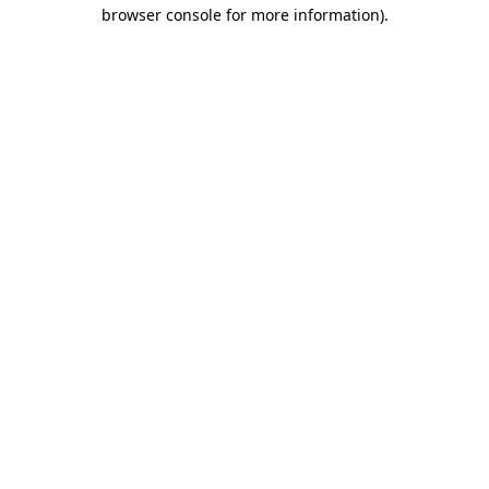
browser console for more information).