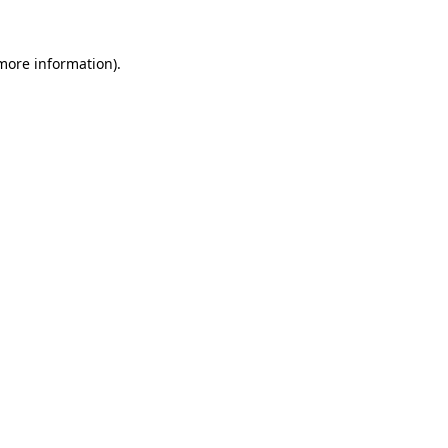
 more information).