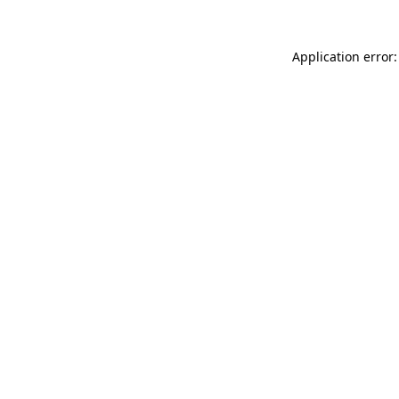
Application error: