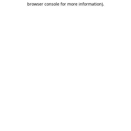
browser console for more information).