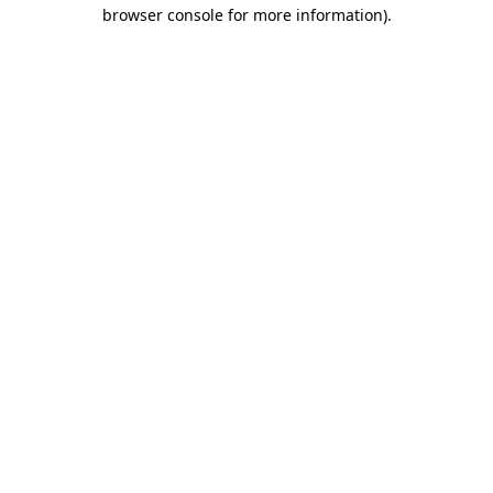
browser console for more information).