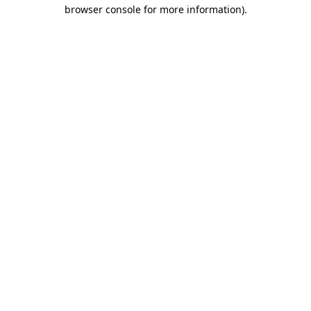
browser console for more information).