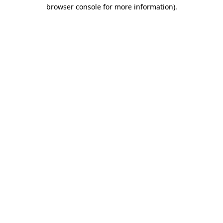
browser console for more information).