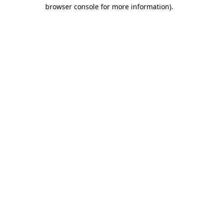
browser console for more information).