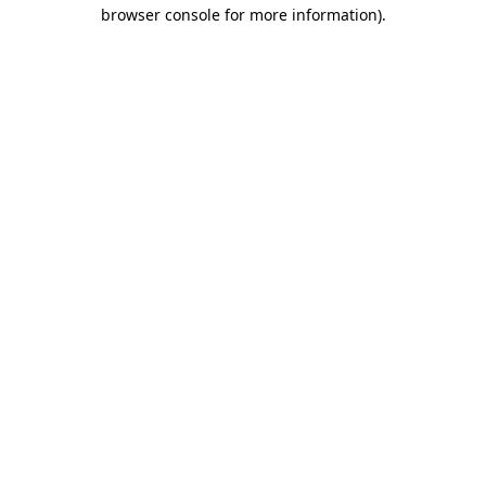
browser console for more information).