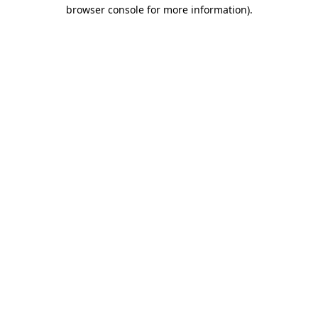
browser console for more information).