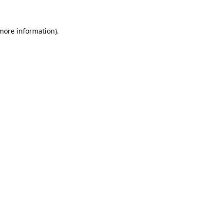
 more information).