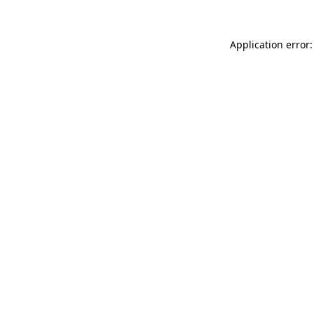
Application error: