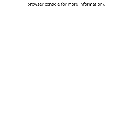
browser console for more information).