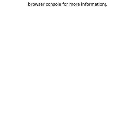
browser console for more information).