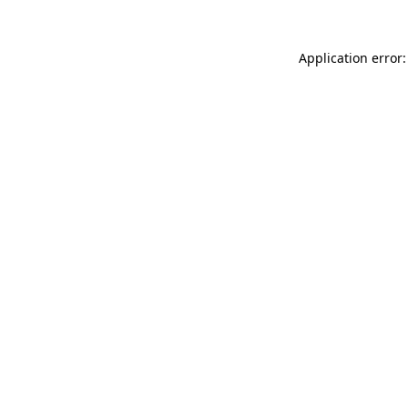
Application error: