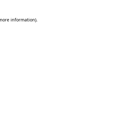
 more information).