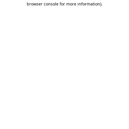
browser console for more information).