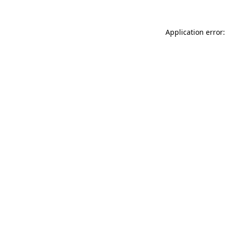
Application error: