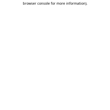
browser console for more information).