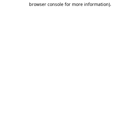
browser console for more information).