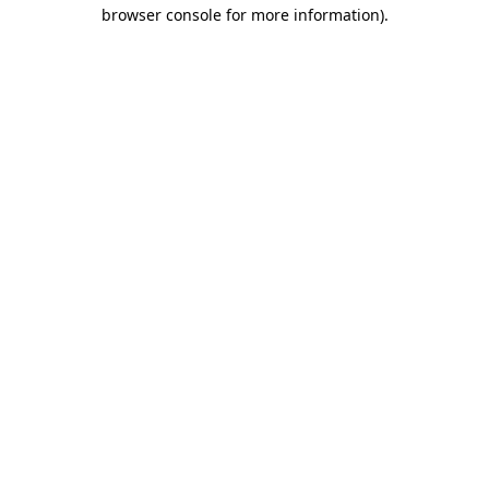
browser console for more information).