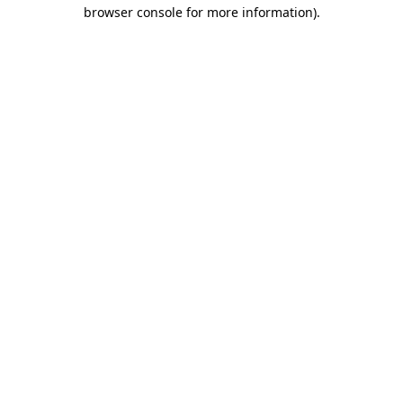
browser console for more information).