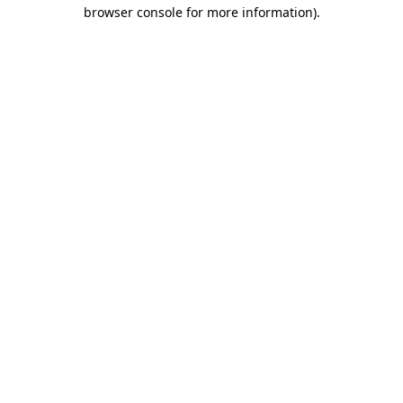
browser console for more information).