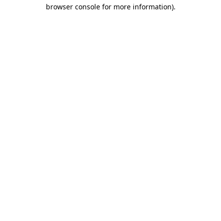
browser console for more information).