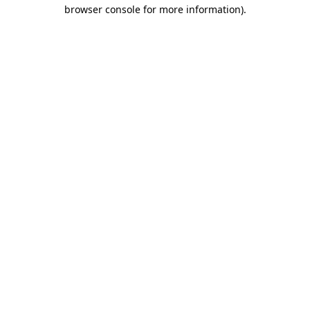
browser console for more information).