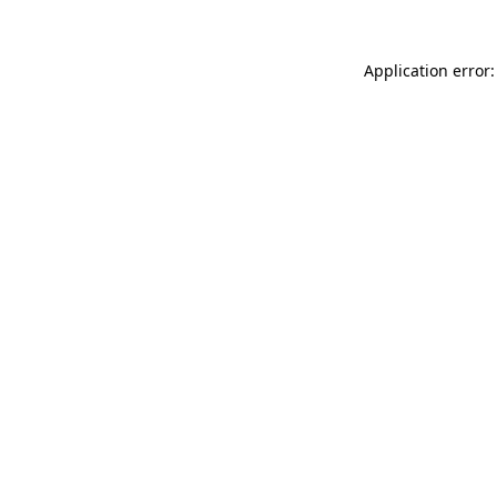
Application error: