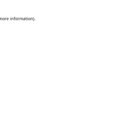
 more information).