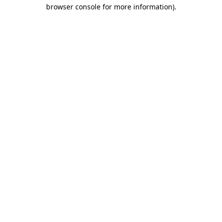
browser console for more information).