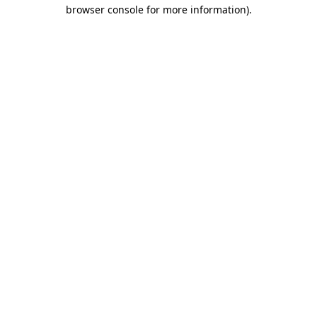
browser console for more information).