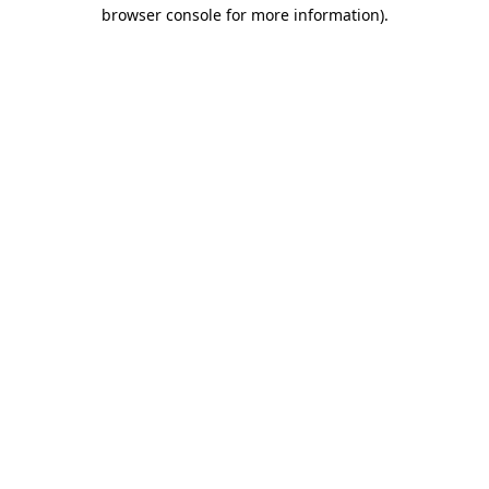
browser console for more information).