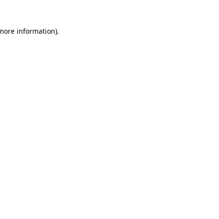
 more information).