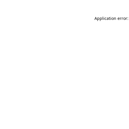
Application error: