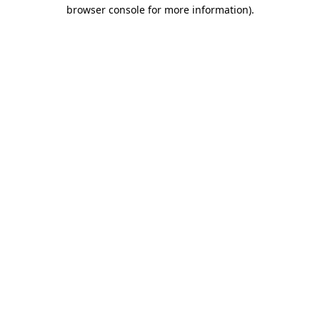
browser console for more information).