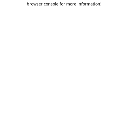
browser console for more information).