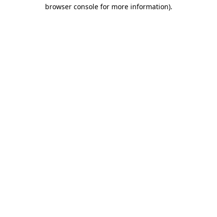
browser console for more information).