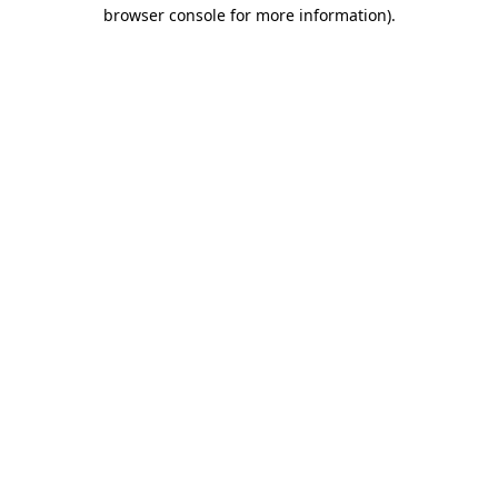
browser console for more information).