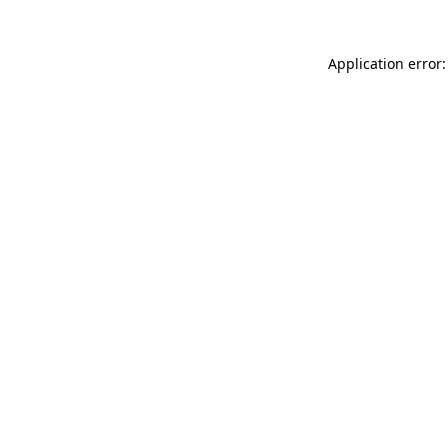
Application error: