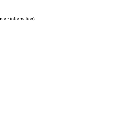
 more information).