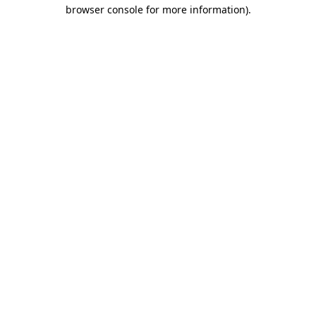
browser console for more information).