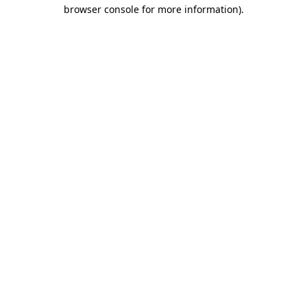
browser console for more information).