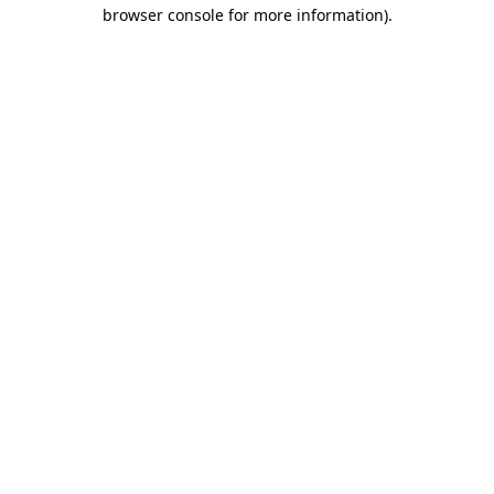
browser console for more information).