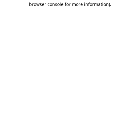
browser console for more information).