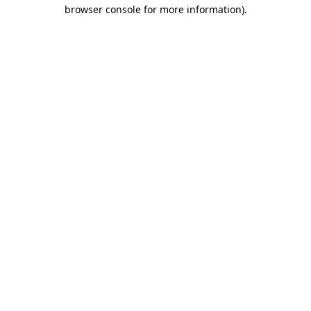
browser console for more information).