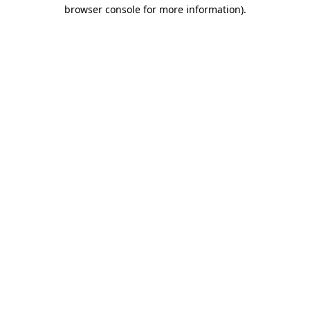
browser console for more information).