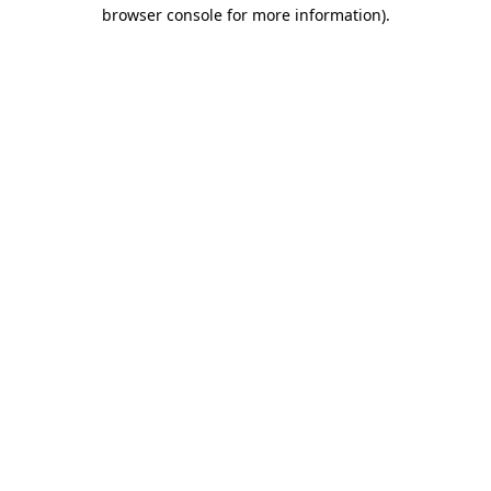
browser console for more information).