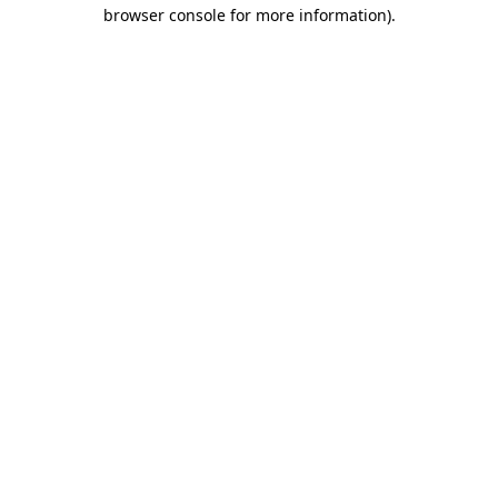
browser console for more information).