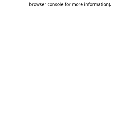
browser console for more information).