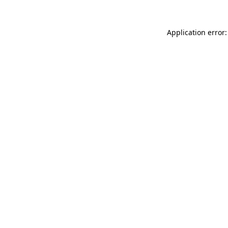
Application error: