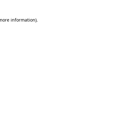
 more information).